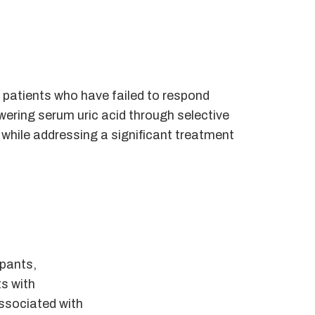
r patients who have failed to respond
owering serum uric acid through selective
 while addressing a significant treatment
ipants,
ts with
associated with