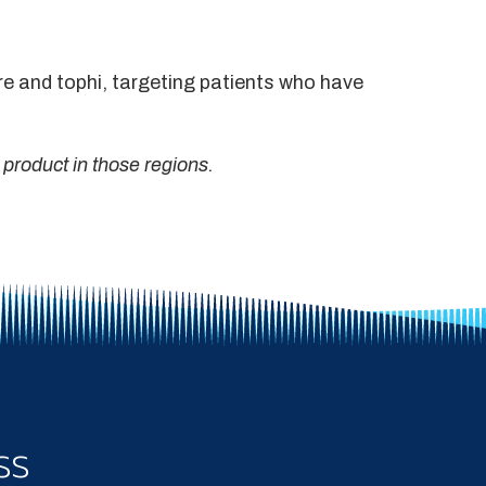
are and tophi, targeting patients who have
 product in those regions.
ss