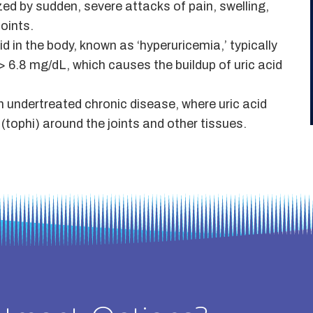
ized by sudden, severe attacks of pain, swelling,
oints.
d in the body, known as ‘hyperuricemia,’ typically
> 6.8 mg/dL, which causes the buildup of uric acid
h undertreated chronic disease, where uric acid
tophi) around the joints and other tissues.