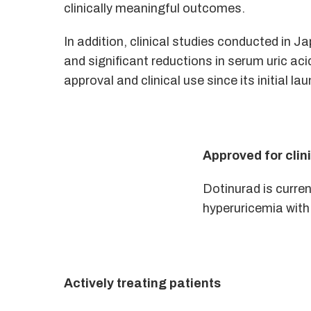
clinically meaningful outcomes.
In addition, clinical studies conducted in
and significant reductions in serum uric acid
approval and clinical use since its initial
Approved for clin
Dotinurad is curren
hyperuricemia with
Actively treating patients