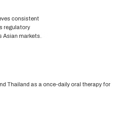
ieves consistent
ts regulatory
ss Asian markets.
nd Thailand as a once-daily oral therapy for