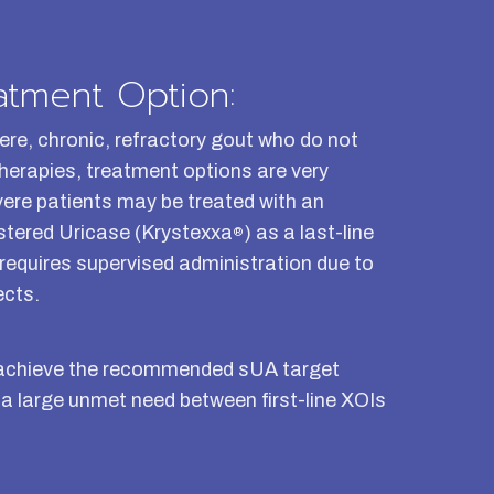
atment Option:
ere, chronic, refractory gout who do not
 therapies, treatment options are very
vere patients may be treated with an
stered Uricase (Krystexxa
) as a last-line
®
 requires supervised administration due to
ects.
not achieve the recommended sUA target
 a large unmet need between first-line XOIs