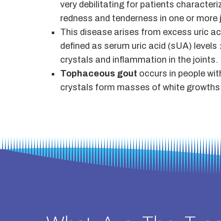
very debilitating for patients character
redness and tenderness in one or more j
This disease arises from excess uric aci
defined as serum uric acid (sUA) levels 
crystals and inflammation in the joints.
Tophaceous gout
occurs in people wit
crystals form masses of white growths (