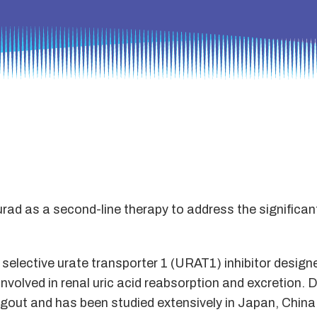
rad as a second-line therapy to address the significan
y selective urate transporter 1 (URAT1) inhibitor design
volved in renal uric acid reabsorption and excretion. Do
t gout and has been studied extensively in Japan, Chin