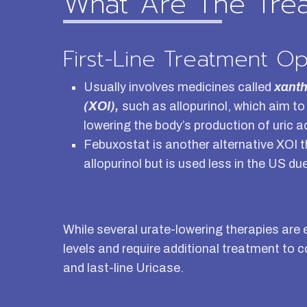
What Are The Tre
First-Line Treatment Op
Usually involves medicines called
xanth
(XOI),
such as allopurinol, which aim to 
lowering the body’s production of uric a
Febuxostat is another alternative XOI t
allopurinol but is used less in the US d
While several urate-lowering therapies are
levels and require additional treatment to 
and last-line Uricase.