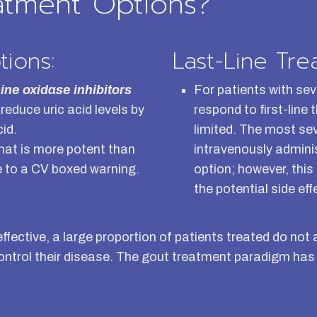
atment Options?
tions:
Last-Line Tre
ine oxidase inhibitors
For patients with sev
reduce uric acid levels by
respond to first-line
cid.
limited. The most se
hat is more potent than
intravenously admini
ue to a CV boxed warning.
option; however, this
the potential side eff
 effective, a large proportion of patients treated do 
control their disease. The gout treatment paradigm has