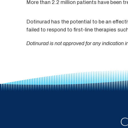
More than 2.2 million patients have been tr
Dotinurad has the potential to be an effect
failed to respond to first-line therapies such
Dotinurad is not approved for any indication 
C