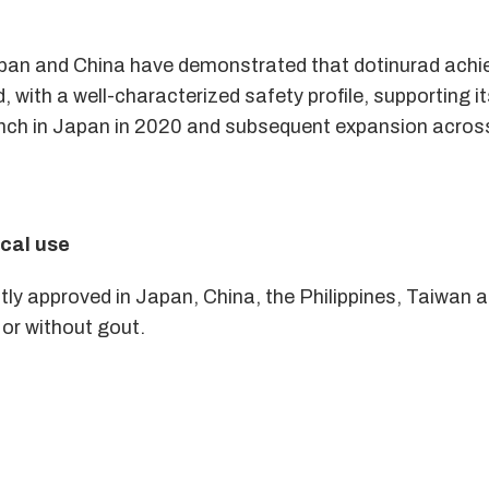
 Japan and China have demonstrated that dotinurad ach
, with a well-characterized safety profile, supporting i
 launch in Japan in 2020 and subsequent expansion acro
ical use
tly approved in Japan, China, the Philippines, Taiwan a
 or without gout.