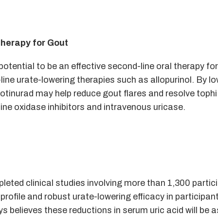
therapy for Gout
otential to be an effective second-line oral therapy fo
-line urate-lowering therapies such as allopurinol. By l
dotinurad may help reduce gout flares and resolve tophi
ne oxidase inhibitors and intravenous uricase.
eted clinical studies involving more than 1,300 partic
rofile and robust urate-lowering efficacy in participan
s believes these reductions in serum uric acid will be 