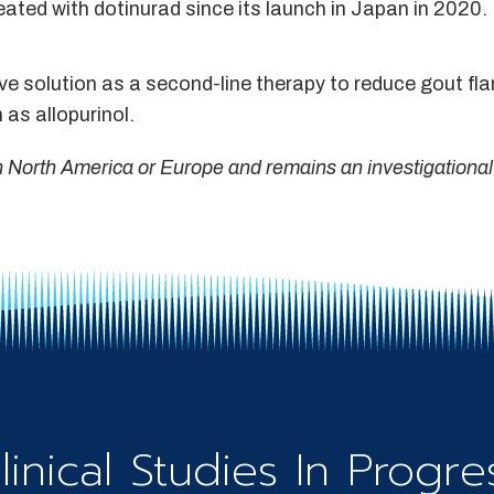
eated with dotinurad since its launch in Japan in 2020.
ive solution as a second-line therapy to reduce gout fl
 as allopurinol.
in North America or Europe and remains an investigational
linical Studies In Progre