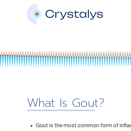
What Is Gout?
Gout is the most common form of inflamma