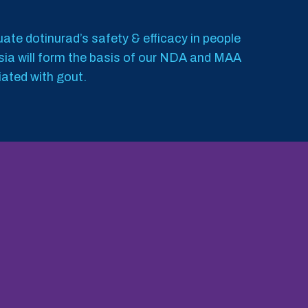
luate dotinurad’s safety & efficacy in people
Asia will form the basis of our NDA and MAA
iated with gout.