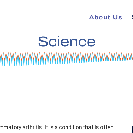
About Us
Science
tory arthritis. It is a condition that is often