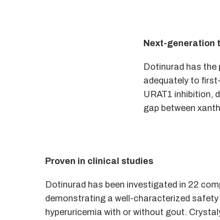
Next-generation 
Dotinurad has the p
adequately to first
URAT1 inhibition, 
gap between xanthi
Proven in clinical studies
Dotinurad has been investigated in 22 compl
demonstrating a well-characterized safety p
hyperuricemia with or without gout. Crystaly