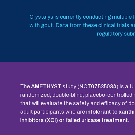
Crystalys is currently conducting multiple P
with gout. Data from these clinical trials
regulatory subm
The
AMETHYST
study (
NCT07535034
) is a 
randomized, double-blind, placebo-controlled 
that will evaluate the safety and efficacy of d
adult participants who are
intolerant to xanth
inhibitors (XOI) or
f
ailed uricase treatment.