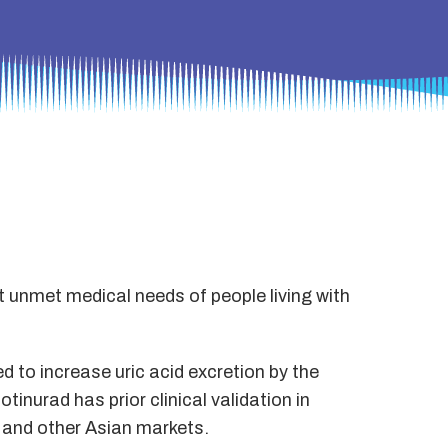
t unmet medical needs of people living with
ed to increase uric acid excretion by the
tinurad has prior clinical validation in
a and other Asian markets.