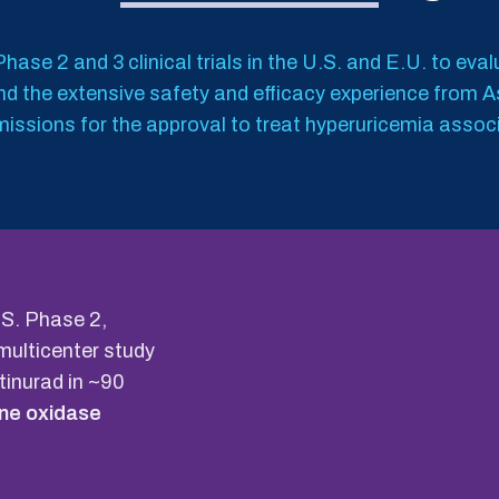
hase 2 and 3 clinical trials in the U.S. and E.U. to eva
 and the extensive safety and efficacy experience from 
issions for the approval to treat hyperuricemia assoc
U.S. Phase 2,
multicenter study
otinurad in ~90
ine oxidase