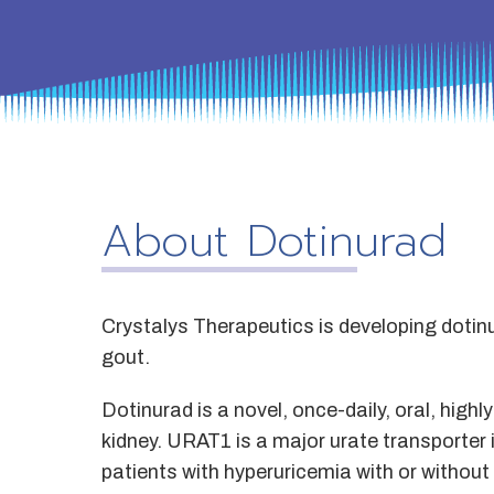
About Dotinurad
Crystalys Therapeutics is developing dotinu
gout.
Dotinurad is a novel, once-daily, oral, highl
kidney. URAT1 is a major urate transporter in
patients with hyperuricemia with or withou