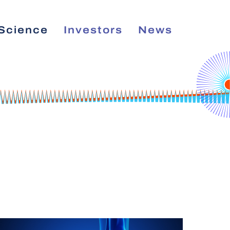
Science
Investors
News