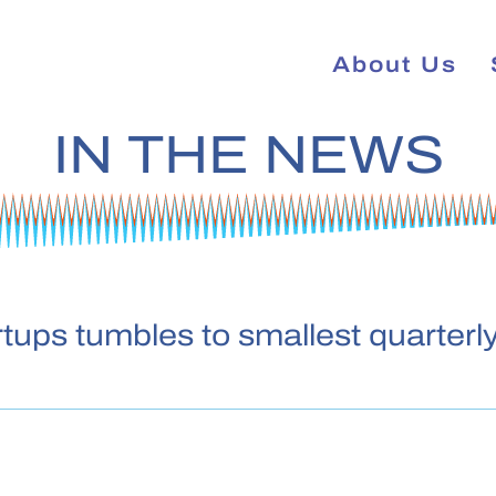
About Us
IN THE NEWS
tups tumbles to smallest quarterly