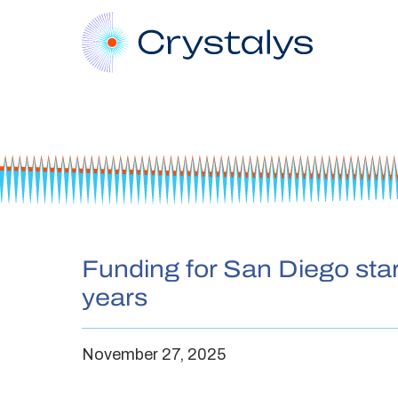
Funding for San Diego star
years
November 27, 2025