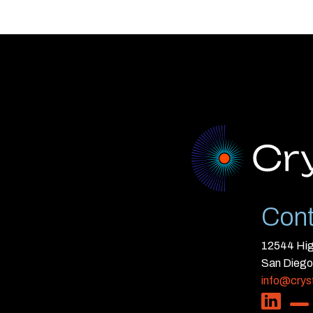
Cont
12544 High
San Diego
info@crys