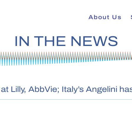
About Us
IN THE NEWS
t Lilly, AbbVie; Italy’s Angelini 