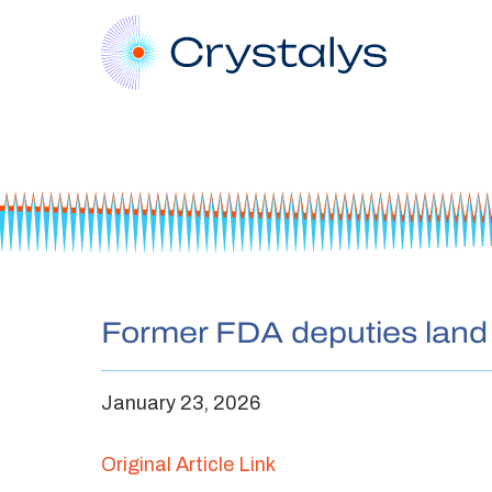
Former FDA deputies land a
January 23, 2026
Original Article Link