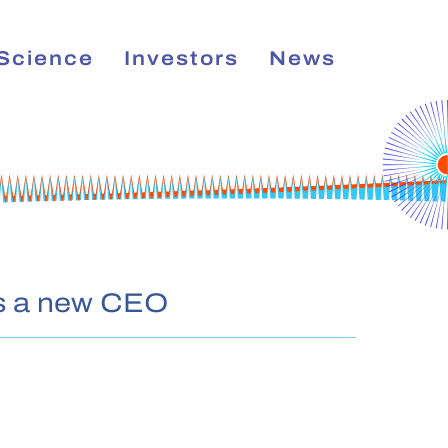
Science
Investors
News
has a new CEO