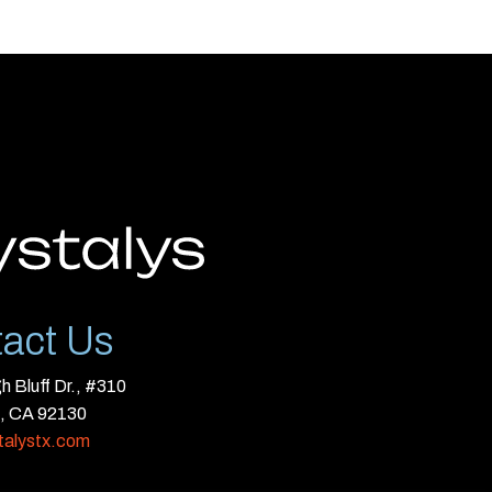
act Us
 Bluff Dr., #310
, CA 92130
talystx.com