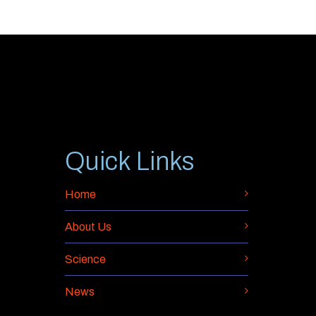
Quick Links
Home
About Us
Science
News