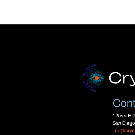
Cont
12544 High
San Diego
info@crys