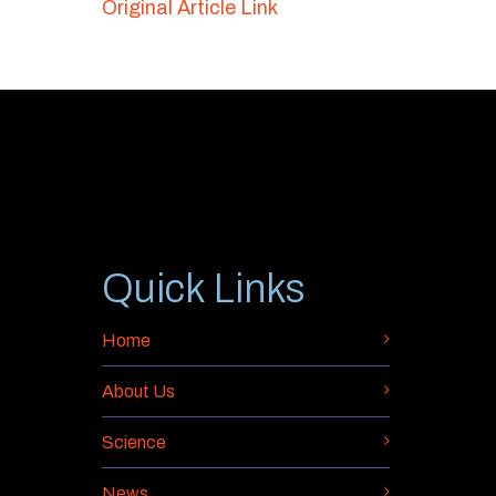
Original Article Link
Quick Links
Home
About Us
Science
News