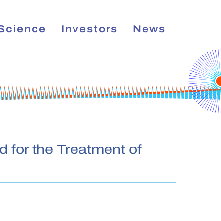
Science
Investors
News
E
d for the Treatment of