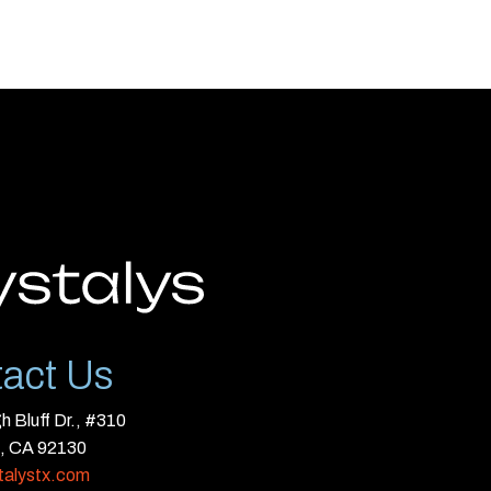
act Us
 Bluff Dr., #310
, CA 92130
talystx.com