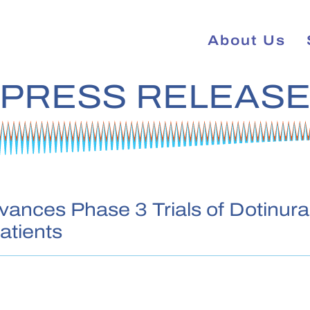
About Us
PRESS RELEAS
ances Phase 3 Trials of Dotinura
atients