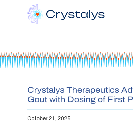
Crystalys Therapeutics Adv
Gout with Dosing of First P
October 21, 2025