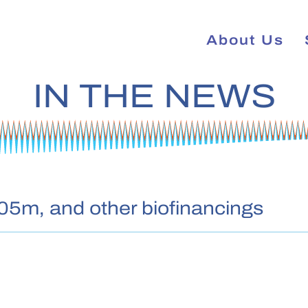
About Us
IN THE NEWS
05m, and other biofinancings