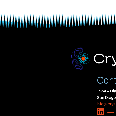
Cont
12544 High
San Diego
info@crys