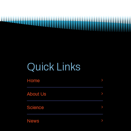
Quick Links
Home
About Us
Science
News