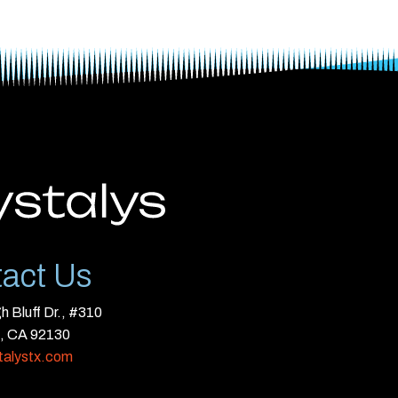
act Us
 Bluff Dr., #310
, CA 92130
talystx.com