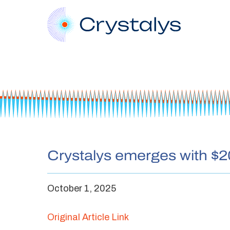
Crystalys emerges with $2
October 1, 2025
Original Article Link