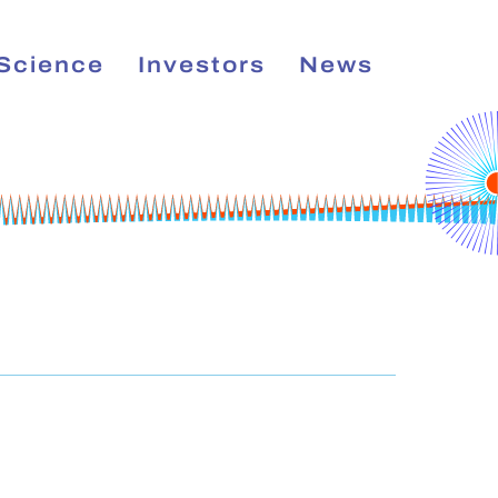
Science
Investors
News