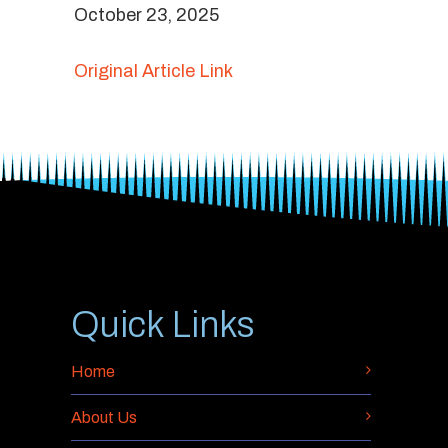
October 23, 2025
Original Article Link
Quick Links
Home
About Us