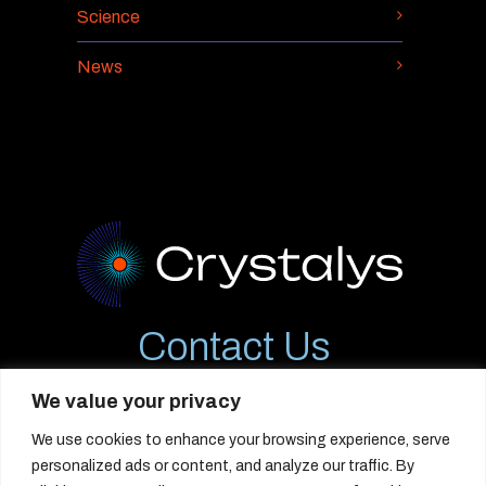
Science
News
Contact Us
12544 High Bluff Dr., #310
We value your privacy
San Diego, CA 92130
We use cookies to enhance your browsing experience, serve
info@crystalystx.com
personalized ads or content, and analyze our traffic. By