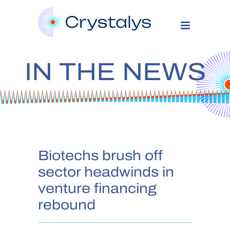
IN THE NEWS
Biotechs brush off
sector headwinds in
venture financing
rebound